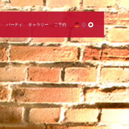
ン
パーティ
ギャラリー
ご予約