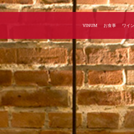
VINUM
お食事
ワイ