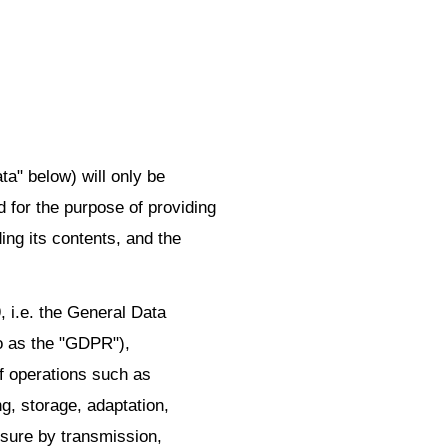
ta" below) will only be
 for the purpose of providing
ding its contents, and the
, i.e. the General Data
to as the "GDPR"),
of operations such as
ng, storage, adaptation,
losure by transmission,