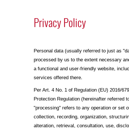
Privacy Policy
Personal data (usually referred to just as "da
processed by us to the extent necessary and
a functional and user-friendly website, inclu
services offered there.
Per Art. 4 No. 1 of Regulation (EU) 2016/679
Protection Regulation (hereinafter referred 
"processing" refers to any operation or set 
collection, recording, organization, structuri
alteration, retrieval, consultation, use, disc