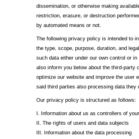
dissemination, or otherwise making availabl
restriction, erasure, or destruction perform
by automated means or not.
The following privacy policy is intended to i
the type, scope, purpose, duration, and legal
such data either under our own control or in
also inform you below about the third-party
optimize our website and improve the user e
said third parties also processing data they 
Our privacy policy is structured as follows:
I. Information about us as controllers of you
II. The rights of users and data subjects
III. Information about the data processing