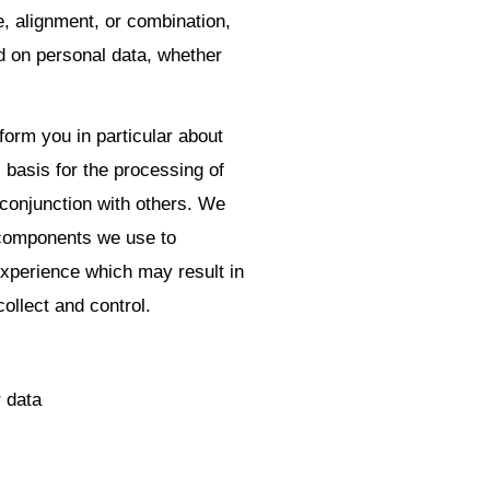
e, alignment, or combination,
ed on personal data, whether
nform you in particular about
 basis for the processing of
 conjunction with others. We
 components we use to
xperience which may result in
collect and control.
r data